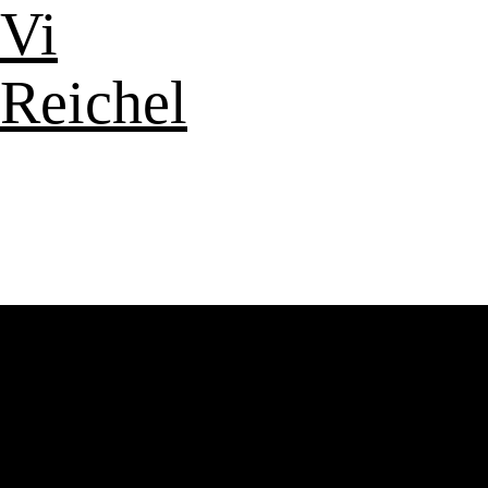
Vi
Reichel