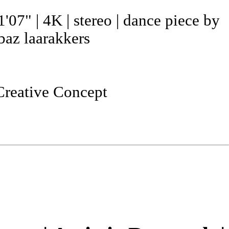
1'07" | 4K | stereo | dance piece by
baz laarakkers
Creative Concept