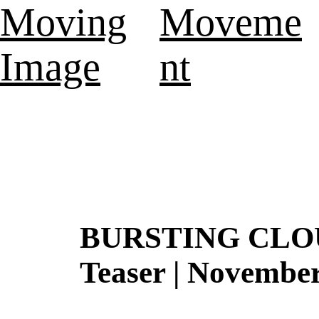
Moving
Moveme
Image
nt
BURSTING CLOUD
Teaser | Novembe