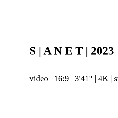
S | A N E T | 2023
video | 16:9 | 3'41" | 4K | 