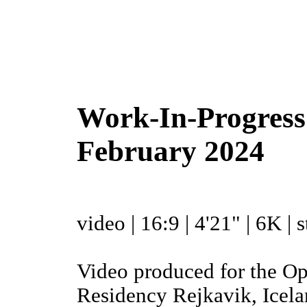
Work-In-Progress |
February 2024
video | 16:9 | 4'21" | 6K |
Video produced for the O
Residency Rejkavik, Icel