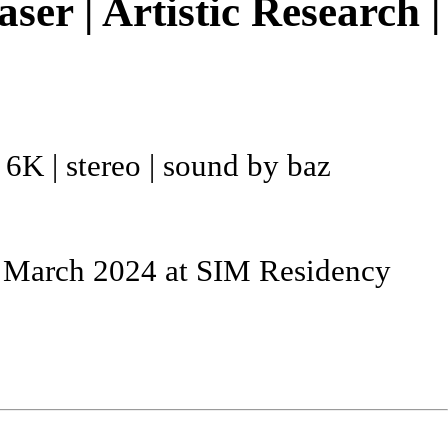
r | Artistic Research |
| 6K | stereo | sound by baz
e March 2024 at SIM Residency