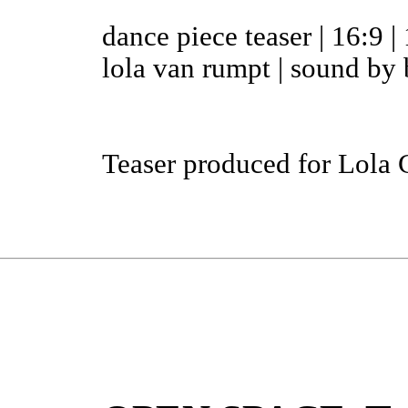
dance piece teaser | 16:9 | 
lola van rumpt | sound by 
Teaser produced for Lola 