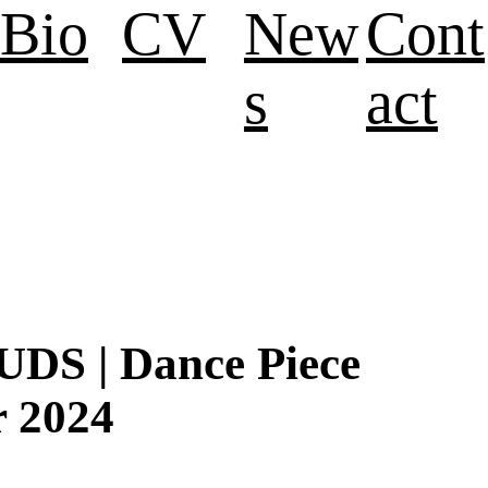
Bio
CV
New
Cont
s
act
S | Dance Piece
r 2024