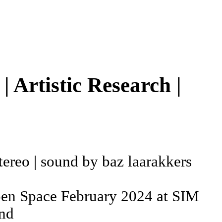
 Artistic Research |
 stereo | sound by baz laarakkers
pen Space February 2024 at SIM
and