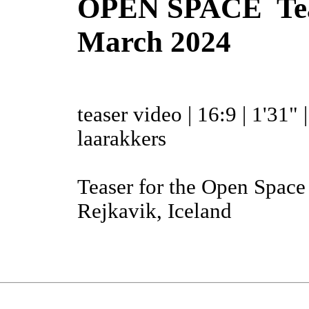
OPEN SPACE Tease
March 2024
teaser video | 16:9 | 1'31" 
laarakkers
Teaser for the Open Spac
Rejkavik, Iceland